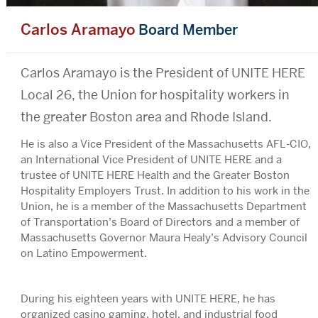
Carlos Aramayo
Board Member
Bio
Carlos Aramayo is the President of UNITE HERE
Local 26, the Union for hospitality workers in
the greater Boston area and Rhode Island.
He is also a Vice President of the Massachusetts AFL-CIO,
an International Vice President of UNITE HERE and a
trustee of UNITE HERE Health and the Greater Boston
Hospitality Employers Trust. In addition to his work in the
Union, he is a member of the Massachusetts Department
of Transportation’s Board of Directors and a member of
Massachusetts Governor Maura Healy’s Advisory Council
on Latino Empowerment.
During his eighteen years with UNITE HERE, he has
organized casino gaming, hotel, and industrial food