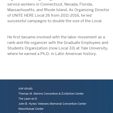
service workers in Connecticut, Nevada, Florida,
Massachusetts, and Rhode Island. As Organizing Director
of UNITE HERE Local 26 from 2011-2016, he led
successful campaigns to double the size of the Local.
He first became involved with the labor movement as a
rank-and-file organizer with the Graduate Employees and
Students Organization (now Local 33) at Yale University,
where he earned a Ph.D. in Latin American history.
OUR VENUES
Thomas M. Menino Convention & Exhibition Center
The Lawn on D
John B. Hynes Veterans Memorial Convention Center
MassMutual Center