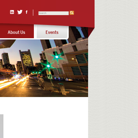
Search
Linked
Twitter
Facebook
In
About Us
Events
Calls
to
action