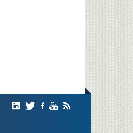
Linked
Twitter
Facebook
YouTube
Subscribe
In
(RSS)