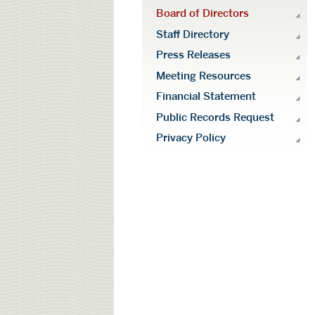
Board of Directors
Staff Directory
Press Releases
Meeting Resources
Financial Statement
Public Records Request
Privacy Policy