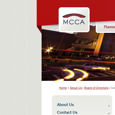
Navigation:
Massachusettes
sections
Convention
Center
Planne
Authority
Home
About Us
Board of Directors
Ca
Navigation:
About Us
main
Contact Us