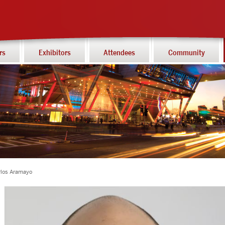
rs
Exhibitors
Attendees
Community
rlos Aramayo