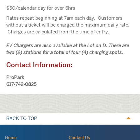
$50/calendar day for over 6hrs
Rates repeat beginning at 7am each day. Customers
without a ticket will be charged the maximum daily rate.
Charges are calculated from the time of entry.
EV Chargers are also available at the Lot on D. There are
two (2) stations for a total of four (4) charging spots.
Contact Information:
ProPark
617-742-0825
Calls
to
BACK TO TOP
action
Navigation:
Home
Contact Us