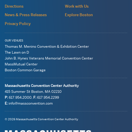
site
Directions
Work with Us
wide
News & Press Releases
Explore Boston
Privacy Policy
OUR VENUES
Thomas M. Menino Convention & Exhibition Center
The Lawn on D
John B. Hynes Veterans Memorial Convention Center
MassMutual Center
Boston Common Garage
Massachusetts Convention Center Authority
415 Summer St
Boston, MA
02210
P:
617.954.2000
,
F:
617.954.2299
E:
info@massconvention.com
Navigation:
General
© 2026 Massachusetts Convention Center Authority
legal
Information
information