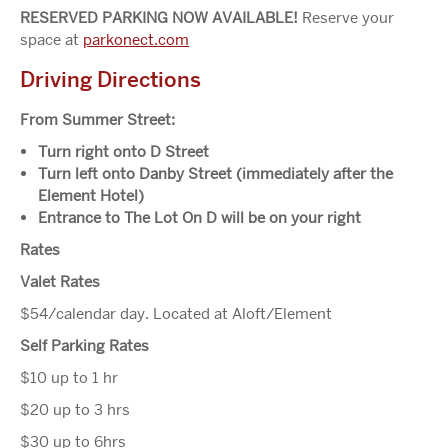
RESERVED PARKING NOW AVAILABLE!
Reserve your
space at
parkonect.com
Driving Directions
From Summer Street:
Turn right onto D Street
Turn left onto Danby Street (immediately after the
Element Hotel)
Entrance to The Lot On D will be on your right
Rates
Valet Rates
$54/calendar day. Located at Aloft/Element
Self Parking Rates
$10 up to 1 hr
$20 up to 3 hrs
$30 up to 6hrs