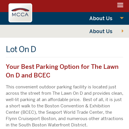
Navigation:
Massachusettes
sections
Convention
Navigation:
About Us
Center
main
About Us
Authority
Lot On D
Your Best Parking Option for The Lawn
On D and BCEC
This convenient outdoor parking facility is located just
across the street from The Lawn On D and provides clean,
well-lit parking at an affordable price. Best of all, it is just
a short walk to the Boston Convention & Exhibition
Center (BCEC), the Seaport World Trade Center, the
Flynn Cruiseport Boston, and numerous other attractions
in the South Boston Waterfront District.