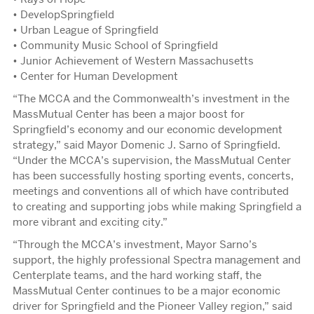
• DevelopSpringfield
• Urban League of Springfield
• Community Music School of Springfield
• Junior Achievement of Western Massachusetts
• Center for Human Development
“The MCCA and the Commonwealth’s investment in the
MassMutual Center has been a major boost for
Springfield’s economy and our economic development
strategy,” said Mayor Domenic J. Sarno of Springfield.
“Under the MCCA’s supervision, the MassMutual Center
has been successfully hosting sporting events, concerts,
meetings and conventions all of which have contributed
to creating and supporting jobs while making Springfield a
more vibrant and exciting city.”
“Through the MCCA’s investment, Mayor Sarno’s
support, the highly professional Spectra management and
Centerplate teams, and the hard working staff, the
MassMutual Center continues to be a major economic
driver for Springfield and the Pioneer Valley region,” said