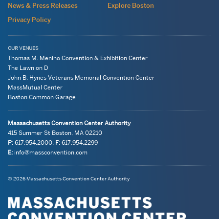
News & Press Releases
Explore Boston
Privacy Policy
OUR VENUES
Thomas M. Menino Convention & Exhibition Center
The Lawn on D
John B. Hynes Veterans Memorial Convention Center
MassMutual Center
Boston Common Garage
Massachusetts Convention Center Authority
415 Summer St
Boston, MA
02210
P:
617.954.2000
,
F:
617.954.2299
E:
info@massconvention.com
Navigation:
General
© 2026 Massachusetts Convention Center Authority
legal
Information
information