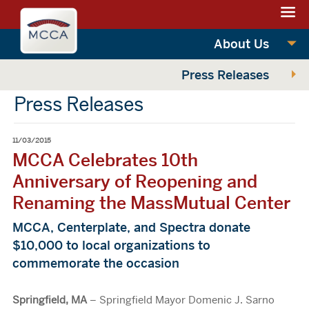
Navigation:
Massachusettes
sections
Convention
Navigation:
About Us
Center
main
Press Releases
Authority
Press Releases
11/03/2015
MCCA Celebrates 10th
Anniversary of Reopening and
Renaming the MassMutual Center
MCCA, Centerplate, and Spectra donate
$10,000 to local organizations to
commemorate the occasion
Springfield, MA
– Springfield Mayor Domenic J. Sarno