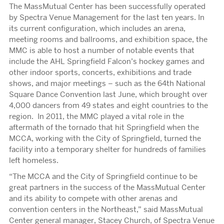
The MassMutual Center has been successfully operated
by Spectra Venue Management for the last ten years. In
its current configuration, which includes an arena,
meeting rooms and ballrooms, and exhibition space, the
MMC is able to host a number of notable events that
include the AHL Springfield Falcon’s hockey games and
other indoor sports, concerts, exhibitions and trade
shows, and major meetings – such as the 64th National
Square Dance Convention last June, which brought over
4,000 dancers from 49 states and eight countries to the
region. In 2011, the MMC played a vital role in the
aftermath of the tornado that hit Springfield when the
MCCA, working with the City of Springfield, turned the
facility into a temporary shelter for hundreds of families
left homeless.
“The MCCA and the City of Springfield continue to be
great partners in the success of the MassMutual Center
and its ability to compete with other arenas and
convention centers in the Northeast,” said MassMutual
Center general manager, Stacey Church, of Spectra Venue