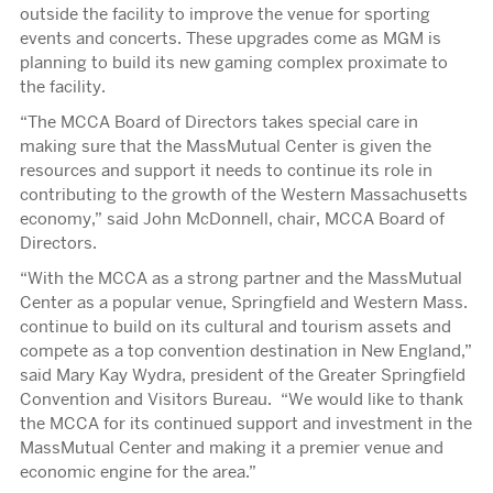
outside the facility to improve the venue for sporting
events and concerts. These upgrades come as MGM is
planning to build its new gaming complex proximate to
the facility.
“The MCCA Board of Directors takes special care in
making sure that the MassMutual Center is given the
resources and support it needs to continue its role in
contributing to the growth of the Western Massachusetts
economy,” said John McDonnell, chair, MCCA Board of
Directors.
“With the MCCA as a strong partner and the MassMutual
Center as a popular venue, Springfield and Western Mass.
continue to build on its cultural and tourism assets and
compete as a top convention destination in New England,”
said Mary Kay Wydra, president of the Greater Springfield
Convention and Visitors Bureau. “We would like to thank
the MCCA for its continued support and investment in the
MassMutual Center and making it a premier venue and
economic engine for the area.”