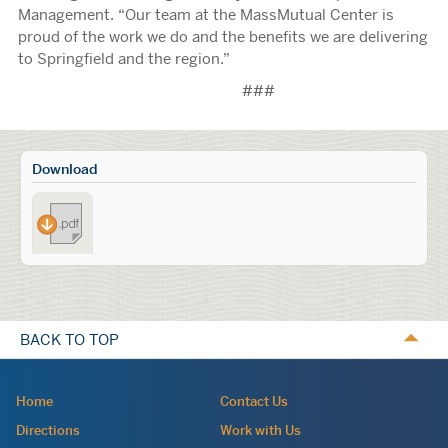
Management. “Our team at the MassMutual Center is
proud of the work we do and the benefits we are delivering
to Springfield and the region.”
###
Calls
Download
to
MCCA_Celebrates_10_Years_of_MMC
Action
BACK TO TOP
Navigation:
Home
Contact Us
site
Directions
Work with Us
wide