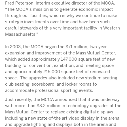
Fred Peterson, interim executive director of the MCCA.
“The MCCA’s mission is to generate economic impact
through our facilities, which is why we continue to make
strategic investments over time and have been such
careful stewards of this very important facility in Western
Massachusetts.”
In 2003, the MCCA began the $71 million, two-year
expansion and improvement of the MassMutual Center,
which added approximately 147,000 square feet of new
building for convention, exhibition, and meeting space
and approximately 215,000 square feet of renovated
space. The upgrades also included new stadium seating,
club seating, scoreboard, and locker rooms to
accommodate professional sporting events.
Just recently, the MCCA announced that it was underway
with more than $3.2 million in technology upgrades at the
MassMutual Center to replace existing digital displays,
including a new state-of-the art video display in the arena,
and upgrade lighting and displays both in the arena and