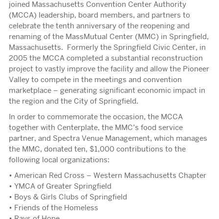
joined Massachusetts Convention Center Authority
(MCCA) leadership, board members, and partners to
celebrate the tenth anniversary of the reopening and
renaming of the MassMutual Center (MMC) in Springfield,
Massachusetts. Formerly the Springfield Civic Center, in
2005 the MCCA completed a substantial reconstruction
project to vastly improve the facility and allow the Pioneer
Valley to compete in the meetings and convention
marketplace – generating significant economic impact in
the region and the City of Springfield.
In order to commemorate the occasion, the MCCA
together with Centerplate, the MMC’s food service
partner, and Spectra Venue Management, which manages
the MMC, donated ten, $1,000 contributions to the
following local organizations:
• American Red Cross – Western Massachusetts Chapter
• YMCA of Greater Springfield
• Boys & Girls Clubs of Springfield
• Friends of the Homeless
• Rays of Hope