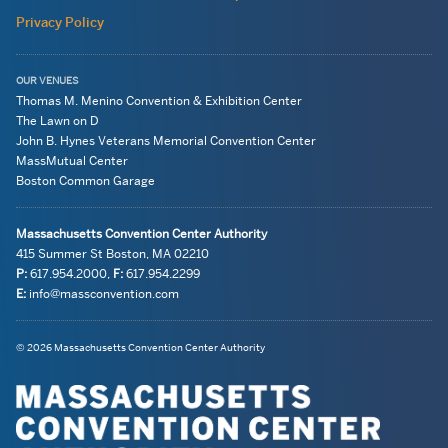
Privacy Policy
OUR VENUES
Thomas M. Menino Convention & Exhibition Center
The Lawn on D
John B. Hynes Veterans Memorial Convention Center
MassMutual Center
Boston Common Garage
Massachusetts Convention Center Authority
415 Summer St
Boston, MA
02210
P:
617.954.2000
,
F:
617.954.2299
E:
info@massconvention.com
Navigation:
General
© 2026 Massachusetts Convention Center Authority
legal
Information
information