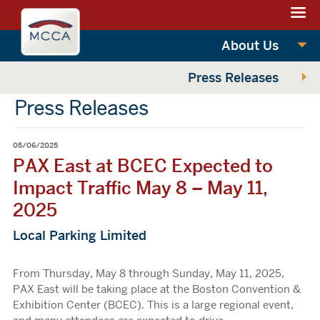
Navigation:
Massachusettes
sections
Convention
Navigation:
About Us
Center
main
Press Releases
Authority
Press Releases
05/06/2025
PAX East at BCEC Expected to
Impact Traffic May 8 – May 11,
2025
Local Parking Limited
From Thursday, May 8 through Sunday, May 11, 2025,
PAX East will be taking place at the Boston Convention &
Exhibition Center (BCEC). This is a large regional event,