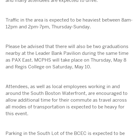
and many attendees are expected to drive.
Traffic in the area is expected to be heaviest between 8am-
12pm and 2pm-7pm, Thursday-Sunday.
Please be advised that there will also be two graduations
nearby at the Leader Bank Pavilion during the same time
as PAX East. MCPHS will take place on Thursday, May 8
and Regis College on Saturday, May 10.
Attendees, as well as local employees working in and
around the South Boston Waterfront, are encouraged to
allow additional time for their commute as travel across
all modes of transportation is expected to be heavy for
this event.
Parking in the South Lot of the BCEC is expected to be