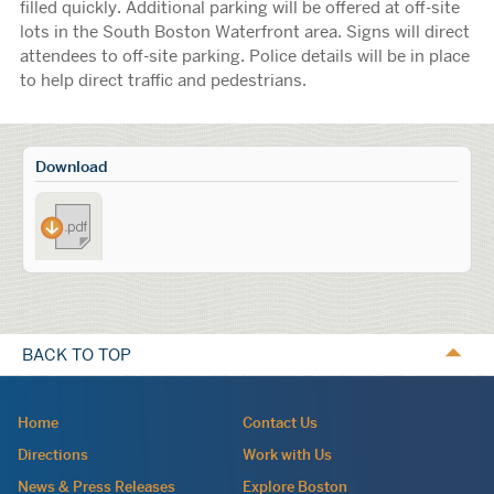
filled quickly. Additional parking will be offered at off-site
lots in the South Boston Waterfront area. Signs will direct
attendees to off-site parking. Police details will be in place
to help direct traffic and pedestrians.
Calls
Download
to
Traffic_Advisory-
Action
_PAX_East_2025
BACK TO TOP
Navigation:
Home
Contact Us
site
Directions
Work with Us
wide
News & Press Releases
Explore Boston