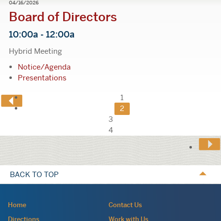
04/16/2026
Board of Directors
10:00a - 12:00a
Hybrid Meeting
Notice/Agenda
Presentations
Previous
1
2
Page
3
4
Calls
to
BACK TO TOP
Action
Navigation:
Home
Contact Us
site
Directions
Work with Us