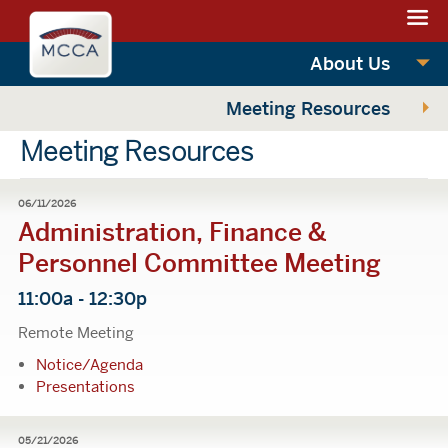
Navigation:
Massachusettes
sections
Convention
Navigation:
About Us
Center
main
Meeting Resources
Authority
Meeting Resources
06/11/2026
Administration, Finance &
Personnel Committee Meeting
11:00a - 12:30p
Remote Meeting
Notice/Agenda
Presentations
05/21/2026