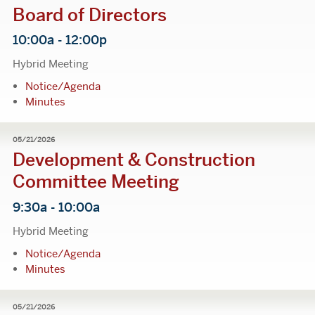
Board of Directors
10:00a - 12:00p
Hybrid Meeting
Notice/Agenda
Minutes
05/21/2026
Development & Construction
Committee Meeting
9:30a - 10:00a
Hybrid Meeting
Notice/Agenda
Minutes
05/21/2026