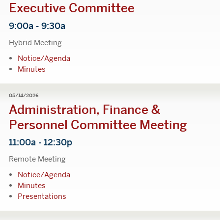
Executive Committee
9:00a - 9:30a
Hybrid Meeting
Notice/Agenda
Minutes
05/14/2026
Administration, Finance &
Personnel Committee Meeting
11:00a - 12:30p
Remote Meeting
Notice/Agenda
Minutes
Presentations