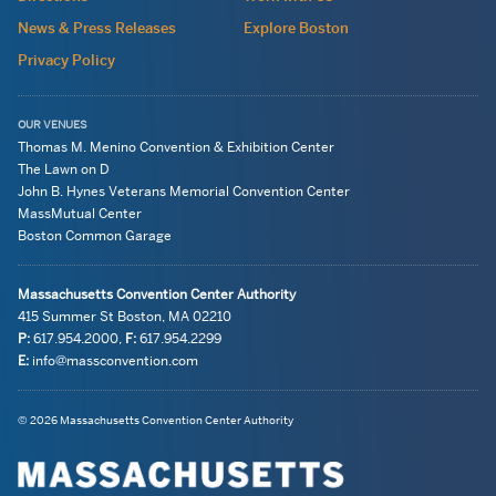
wide
News & Press Releases
Explore Boston
Privacy Policy
OUR VENUES
Thomas M. Menino Convention & Exhibition Center
The Lawn on D
John B. Hynes Veterans Memorial Convention Center
MassMutual Center
Boston Common Garage
Massachusetts Convention Center Authority
415 Summer St
Boston, MA
02210
P:
617.954.2000
,
F:
617.954.2299
E:
info@massconvention.com
Navigation:
General
© 2026 Massachusetts Convention Center Authority
legal
Information
information